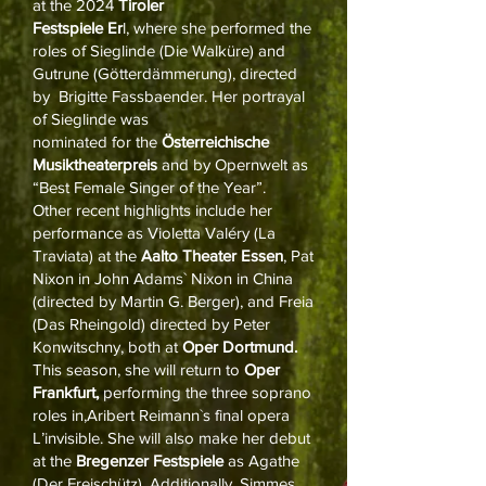
at the 2024
Tiroler
Festspiele Er
l, where she performed the
roles of Sieglinde (Die Walküre) and
Gutrune (Götterdämmerung), directed
by Brigitte Fassbaender. Her portrayal
of Sieglinde was
nominated for the
Österreichische
Musiktheaterpreis
and by Opernwelt as
“Best Female Singer of the Year”.
Other recent highlights include her
performance as Violetta Valéry (La
Traviata) at the
Aalto Theater Essen
, Pat
Nixon in John Adams` Nixon in China
(directed by Martin G. Berger), and Freia
(Das Rheingold) directed by Peter
Konwitschny, both at
Oper Dortmund.
This season, she will return to
Oper
Frankfurt,
performing the three soprano
roles in,Aribert Reimann`s final opera
L’invisible. She will also make her debut
at the
Bregenzer Festspiele
as Agathe
(Der Freischütz). Additionally, Simmes