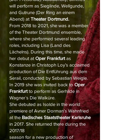
will perform as Sieglinde, Wellgunde,
and Gutrune (Der Ring an einem
Abend) at
Theater Dortmund.
From 2018 to 2021, she was a member
of the Theater Dortmund ensemble,
where she performed several leading
roles, including Lisa (Land des
Lächelns). During this time, she made
her debut at
Oper Frankfurt
as
Konstanze in Christoph Loy’s acclaimed
production of Die Entführung aus dem
Serail, conducted by Sebastian Weigle.
In 2019 she was invited back to
Oper
Frankfurt
to perform as Gerhilde in
Wagner`s Die Walküre.
She debuted as Isolde in the world
premiere of Avner Dorman’s Wahnfried
at the
Badisches Staatstheater Karlsruhe
in 2017. She returned there during the
2017/18
season for a new production of