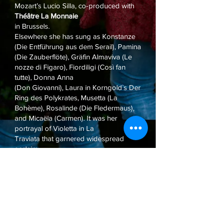
Mozart’s Lucio Silla, co-produced with
Théâtre La Monnaie
in Brussels.
Elsewhere she has sung as Konstanze
(Die Entführung aus dem Serail), Pamina
(Die Zauberflöte), Gräfin Almaviva (Le
nozze di Figaro), Fiordiligi (Così fan
tutte), Donna Anna
(Don Giovanni), Laura in Korngold`s Der
Ring des Polykrates, Musetta (La
Bohème), Rosalinde (Die Fledermaus),
and Micaëla (Carmen). It was her
portrayal of Violetta in La
Traviata that garnered widespread
acclaim.
The German soprano lives in Basel,
Switzerland. She completed her formal
education under Prof. Rachel Robins at
the Folkwang Universität der Künste in
Essen (Germany) and
later joined the opera studio at the