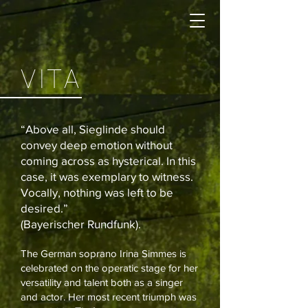
VITA
“Above all, Sieglinde should
convey deep emotion without
coming across as hysterical. In this
case, it was exemplary to witness.
Vocally, nothing was left to be
desired.”
(Bayerischer Rundfunk).
The German soprano Irina Simmes is
celebrated on the operatic stage for her
versatility and talent both as a singer
and actor. Her most recent triumph was